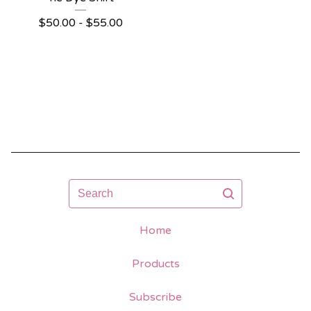
$
50.00 -
$
55.00
Search
Home
Products
Subscribe