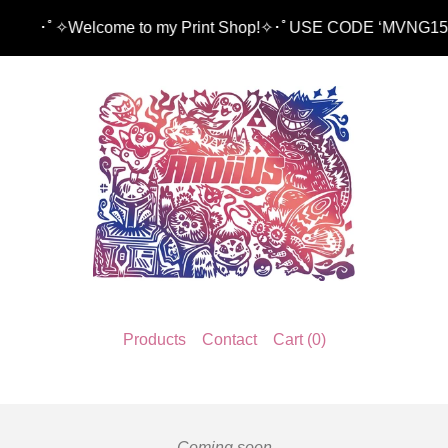
✧Welcome to my Print Shop!✧･ﾟUSE CODE ‘MVNG15’ TO 
Products
Contact
Cart (
0
)
Coming soon