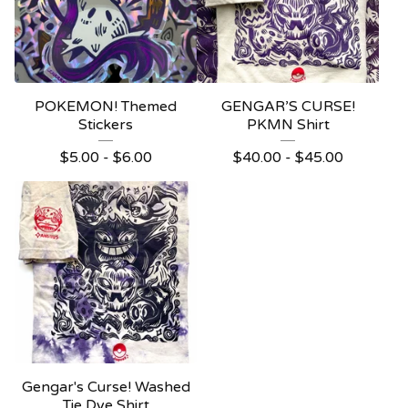
POKEMON! Themed
GENGAR’S CURSE!
Stickers
PKMN Shirt
$
5.00 -
$
6.00
$
40.00 -
$
45.00
Gengar's Curse! Washed
Tie Dye Shirt