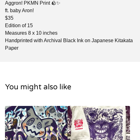
Aggron! PKMN Print 🪨✨
ft. baby Aron!
$35
Edition of 15
Measures 8 x 10 inches
Handprinted with Archival Black Ink on Japanese Kitakata
Paper
You might also like