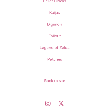
Relief Blocks
Kaijus
Digimon
Fallout
Legend of Zelda
Patches
Back to site