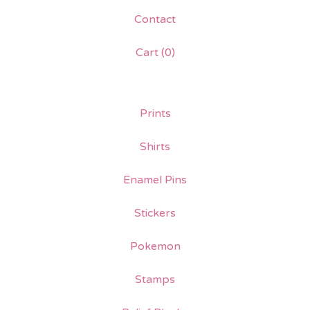
Contact
Cart (
0
)
Prints
Shirts
Enamel Pins
Stickers
Pokemon
Stamps