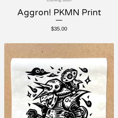
Aggron! PKMN Print
$
35.00