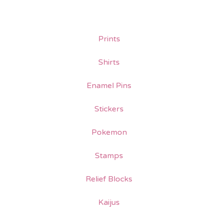
Prints
Shirts
Enamel Pins
Stickers
Pokemon
Stamps
Relief Blocks
Kaijus