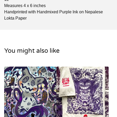
Measures 4 x 6 inches
Handprinted with Handmixed Purple Ink on Nepalese
Lokta Paper
You might also like