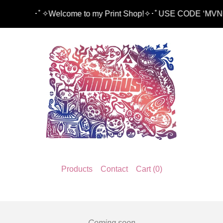
･ﾟ✧Welcome to my Print Shop!✧･ﾟUSE CODE ‘MVNG15’
Products
Contact
Cart (
0
)
Coming soon