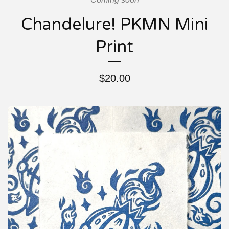
Chandelure! PKMN Mini
Print
$
20.00