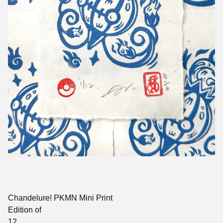
Chandelure! PKMN Mini Print
Edition of
12