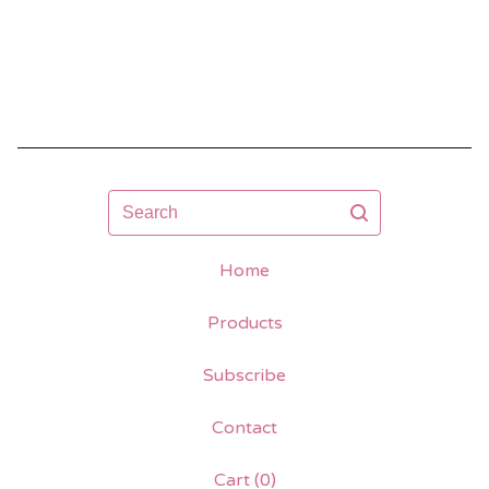
Search
Home
Products
Subscribe
Contact
Cart (
0
)