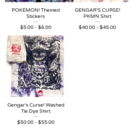
POKEMON! Themed
GENGAR’S CURSE!
Stickers
PKMN Shirt
$
5.00 -
$
6.00
$
40.00 -
$
45.00
Gengar's Curse! Washed
Tie Dye Shirt
$
50.00 -
$
55.00