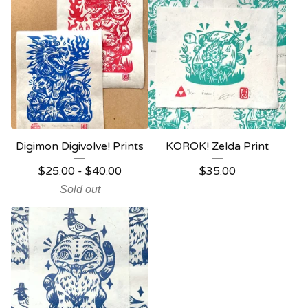
Digimon Digivolve! Prints
KOROK! Zelda Print
$
25.00 -
$
40.00
$
35.00
Sold out