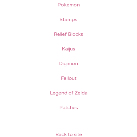
Pokemon
Stamps
Relief Blocks
Kaijus
Digimon
Fallout
Legend of Zelda
Patches
Back to site