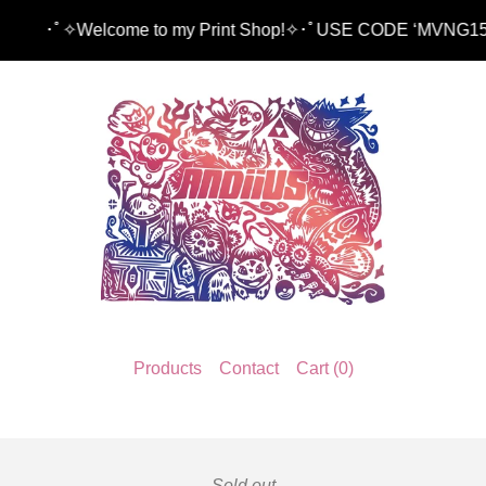
ﾟ✧Welcome to my Print Shop!✧･ﾟUSE CODE ‘MVNG15’ TO
Products
Contact
Cart (
0
)
Sold out