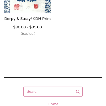
Derpy & Sussy! KDH Print
$
30.00 -
$
35.00
Sold out
Search
Home