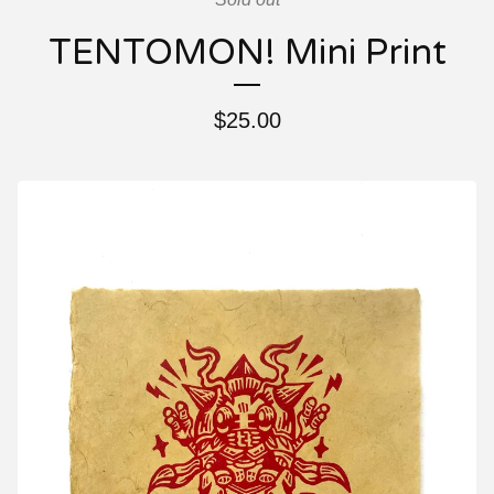
TENTOMON! Mini Print
$
25.00