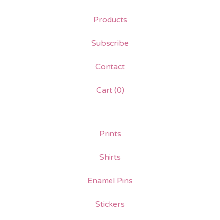
Products
Subscribe
Contact
Cart (
0
)
Prints
Shirts
Enamel Pins
Stickers