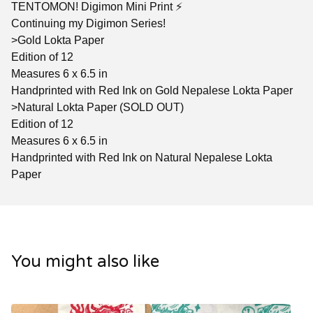
TENTOMON! Digimon Mini Print ⚡️
Continuing my Digimon Series!
>Gold Lokta Paper
Edition of 12
Measures 6 x 6.5 in
Handprinted with Red Ink on Gold Nepalese Lokta Paper
>Natural Lokta Paper (SOLD OUT)
Edition of 12
Measures 6 x 6.5 in
Handprinted with Red Ink on Natural Nepalese Lokta
Paper
You might also like